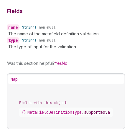
Fields
name
•
String!
non-null
The name of the metafield definition validation.
type
•
String!
non-null
The type of input for the validation.
Was this section helpful?
Yes
No
Map
Fields with this object
{}
MetafieldDefinitionType
.
supportedValidations