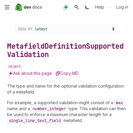
Skip
•
Help
Log in
to
Choose a version:
2026-07
latest
main
content
Metafield
Definition
Supported
Validation
object
Ask about this page
Copy MD
The type and name for the optional validation configuration
of a metafield.
For example, a supported validation might consist of a
max
name and a
number
_integer
type. This validation can then
be used to enforce a maximum character length for a
single
_line
_text
_field
metafield.