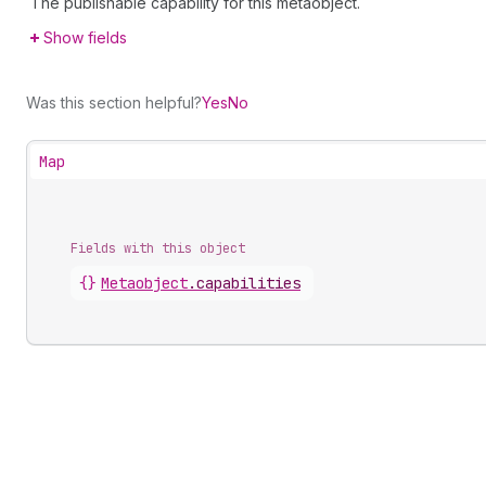
The publishable capability for this metaobject.
Show fields
Was this section helpful?
Yes
No
Map
Fields with this object
{}
Metaobject
.
capabilities