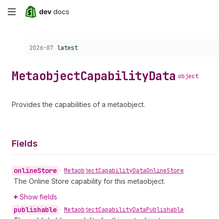
Skip
to
Choose a version:
2026-07
latest
main
content
Metaobject
Capability
Data
object
Provides the capabilities of a metaobject.
Fields
online
Store
•
Metaobject
Capability
Data
Online
Store
The Online Store capability for this metaobject.
Show fields
publishable
•
Metaobject
Capability
Data
Publishable