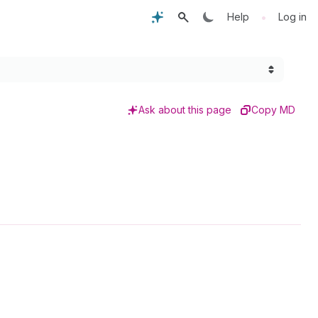
•
Help
Log in
Ask about this page
Copy MD