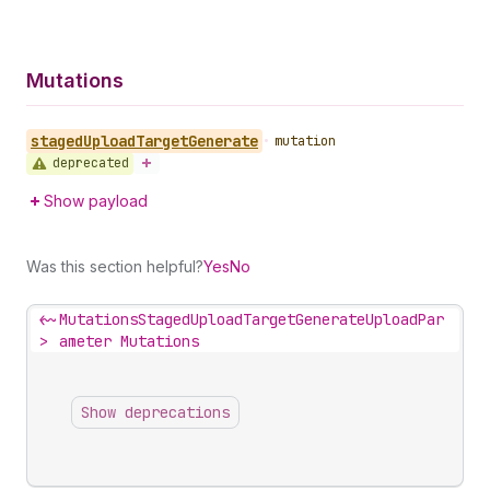
Mutations
staged
Upload
Target
Generate
•
mutation
deprecated
Show payload
Was this section helpful?
Yes
No
<~
MutationsStagedUploadTargetGenerateUploadPar
>
ameter Mutations
Show deprecations