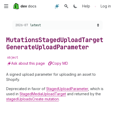
Skip
•
Help
Log in
to
Choose a version:
2026-07
latest
main
content
Mutations
Staged
Upload
Target
Generate
Upload
Parameter
object
Ask about this page
Copy MD
A signed upload parameter for uploading an asset to
Shopify.
Deprecated in favor of
StagedUploadParameter
, which is
used in
StagedMediaUploadTarget
and returned by the
stagedUploadsCreate mutation
.