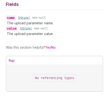
Fields
name
•
String!
non-null
The upload parameter name.
value
•
String!
non-null
The upload parameter value.
Was this section helpful?
Yes
No
Map
No referencing types