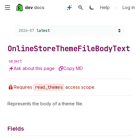
Skip
•
Help
Log in
to
Choose a version:
2026-07
latest
main
content
Online
Store
Theme
File
Body
Text
object
Ask about this page
Copy MD
Requires
read
_themes
access scope.
Represents the body of a theme file.
Fields