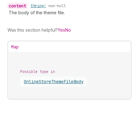
content
•
String!
non-null
The body of the theme file.
Was this section helpful?
Yes
No
Map
Possible type in
Online
Store
Theme
File
Body