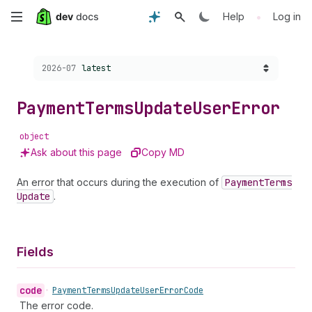
Skip
•
Help
Log in
to
Choose a version:
2026-07
latest
main
content
Payment
Terms
Update
User
Error
object
Ask about this page
Copy MD
An error that occurs during the execution of
Payment
Terms
Update
.
Fields
code
•
Payment
Terms
Update
User
Error
Code
The error code.