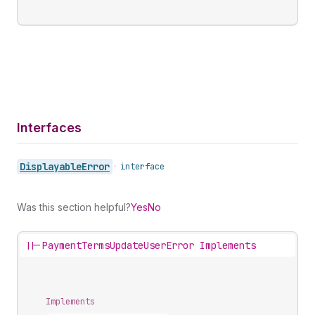
Interfaces
Displayable
Error
•
interface
Was this section helpful?
Yes
No
||-
PaymentTermsUpdateUserError Implements
Implements