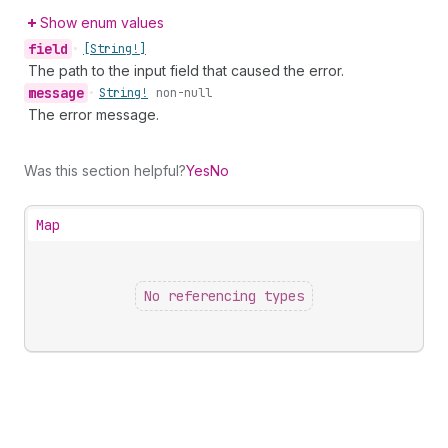
Show enum values
field
•
[String!]
The path to the input field that caused the error.
message
•
String!
non-null
The error message.
Was this section helpful?
Yes
No
Map
No referencing types