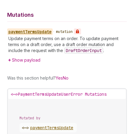
Mutations
payment
Terms
Update
•
mutation
Update payment terms on an order. To update payment
terms on a draft order, use a draft order mutation and
include the request with the
Draft
Order
Input
.
Show payload
Was this section helpful?
Yes
No
<~>
PaymentTermsUpdateUserError Mutations
Mutated by
<~>
payment
Terms
Update