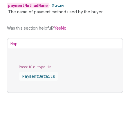
payment
Method
Name
•
String
The name of payment method used by the buyer.
Was this section helpful?
Yes
No
Map
Possible type in
Payment
Details