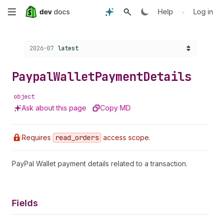
Skip
•
Help
Log in
to
Choose a version:
2026-07
latest
main
content
Paypal
Wallet
Payment
Details
object
Ask about this page
Copy MD
Requires
read
_orders
access scope.
PayPal Wallet payment details related to a transaction.
Fields