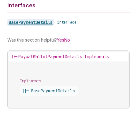
Interfaces
Base
Payment
Details
•
interface
Was this section helpful?
Yes
No
||-
PaypalWalletPaymentDetails Implements
Implements
||-
Base
Payment
Details