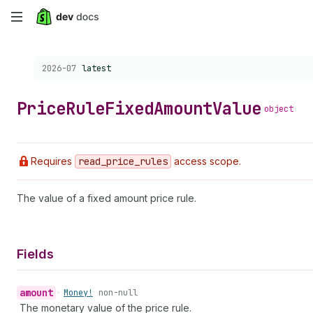
Skip
to
Choose a version:
2026-07
latest
main
content
Price
Rule
Fixed
Amount
Value
object
Requires
read
_price
_rules
access scope.
The value of a fixed amount price rule.
Fields
amount
•
Money!
non-null
The monetary value of the price rule.