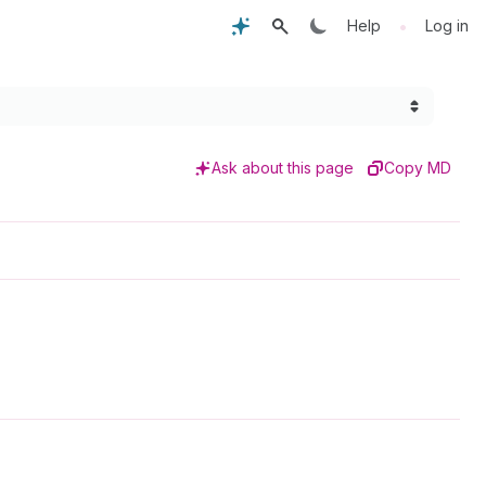
•
Help
Log in
Ask about this page
Copy MD