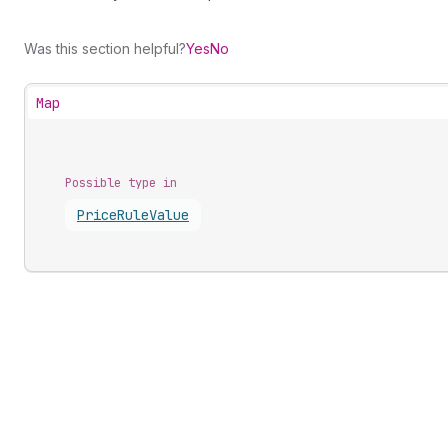
Was this section helpful?
Yes
No
Map
Possible type in
Price
Rule
Value