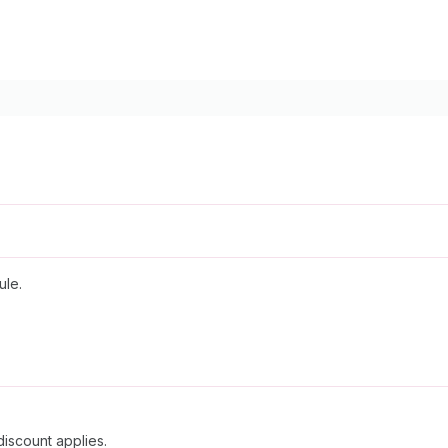
ule.
discount applies.