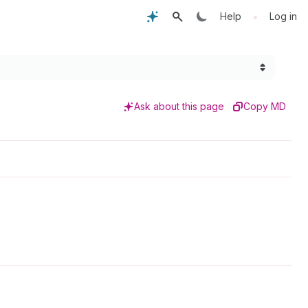
•
Help
Log in
Ask about this page
Copy MD