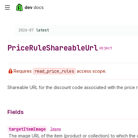
Skip
to
Choose a version:
2026-07
latest
main
content
Price
Rule
Shareable
Url
object
Requires
read
_price
_rules
access scope.
Shareable URL for the discount code associated with the price r
Fields
target
Item
Image
•
Image
The image URL of the item (product or collection) to which the 