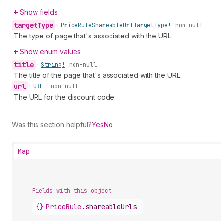
Show fields
target
Type
•
Price
Rule
Shareable
Url
Target
Type!
non-null
The type of page that's associated with the URL.
Show enum values
title
•
String!
non-null
The title of the page that's associated with the URL.
url
•
URL!
non-null
The URL for the discount code.
Was this section helpful?
Yes
No
Map
Fields with this object
{}
PriceRule
.
shareableUrls