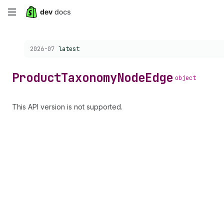
Skip
to
Choose a version:
2026-07
latest
main
content
Product
Taxonomy
Node
Edge
object
This API version is not supported.