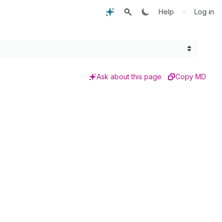
•
Help
Log in
Ask about this page
Copy MD