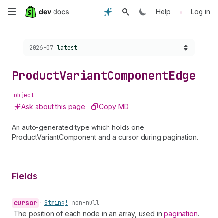
Skip
•
Help
Log in
to
Choose a version:
2026-07
latest
main
content
Product
Variant
Component
Edge
object
Ask about this page
Copy MD
An auto-generated type which holds one
ProductVariantComponent and a cursor during pagination.
Fields
cursor
•
String!
non-null
The position of each node in an array, used in
pagination
.