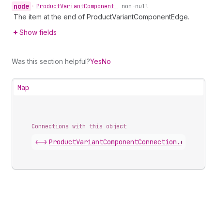
node
•
Product
Variant
Component!
non-null
The item at the end of ProductVariantComponentEdge.
Show fields
Was this section helpful?
Yes
No
Map
Connections with this object
<->
ProductVariantComponentConnection
.
edges