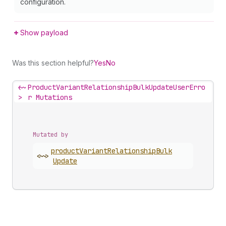
configuration.
Show payload
Was this section helpful?
Yes
No
<~
ProductVariantRelationshipBulkUpdateUserErro
>
r Mutations
Mutated by
product
Variant
Relationship
Bulk
<~>
Update