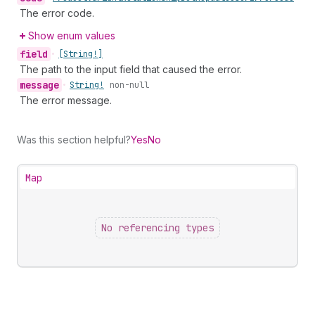
The error code.
Show enum values
field
•
[String!]
The path to the input field that caused the error.
message
•
String!
non-null
The error message.
Was this section helpful?
Yes
No
Map
No referencing types