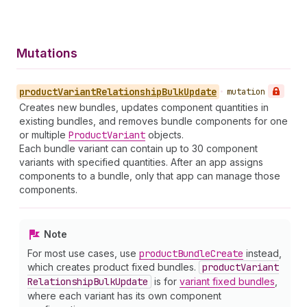
Mutations
product
Variant
Relationship
Bulk
Update
•
mutation
Creates new bundles, updates component quantities in
existing bundles, and removes bundle components for one
or multiple
Product
Variant
objects.
Each bundle variant can contain up to 30 component
variants with specified quantities. After an app assigns
components to a bundle, only that app can manage those
components.
Note
For most use cases, use
product
Bundle
Create
instead,
which creates product fixed bundles.
product
Variant
Relationship
Bulk
Update
is for
variant fixed bundles
,
where each variant has its own component