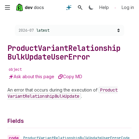
Skip
•
Help
Log in
to
Choose a version:
2026-07
latest
main
content
Product
Variant
Relationship
Bulk
Update
User
Error
object
Ask about this page
Copy MD
An error that occurs during the execution of
Product
Variant
Relationship
Bulk
Update
.
Fields
code
•
Product
Variant
Relationship
Bulk
Update
User
Error
Code