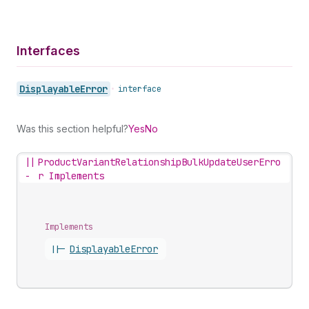
Interfaces
Displayable
Error
•
interface
Was this section helpful?
Yes
No
||
ProductVariantRelationshipBulkUpdateUserErro
-
r Implements
Implements
||-
Displayable
Error