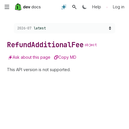
Skip
•
Help
Log in
to
Choose a version:
2026-07
latest
main
content
Refund
Additional
Fee
object
Ask about this page
Copy MD
This API version is not supported.