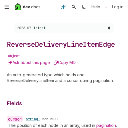
Skip
•
Help
Log in
to
Choose a version:
2026-07
latest
main
content
Reverse
Delivery
Line
Item
Edge
object
Ask about this page
Copy MD
An auto-generated type which holds one
ReverseDeliveryLineItem and a cursor during pagination.
Fields
cursor
•
String!
non-null
The position of each node in an array, used in
pagination
.