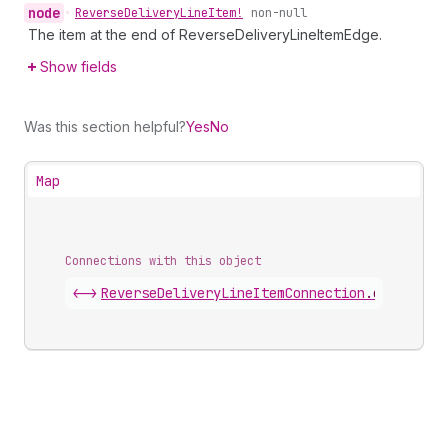
node
•
Reverse
Delivery
Line
Item!
non-null
The item at the end of ReverseDeliveryLineItemEdge.
Show fields
Was this section helpful?
Yes
No
Map
Connections with this object
<->
ReverseDeliveryLineItemConnection
.
edges