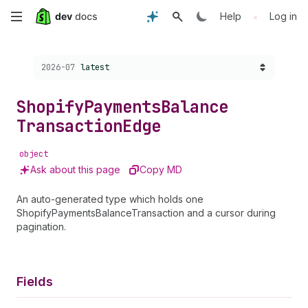
Skip
•
Help
Log in
to
Choose a version:
2026-07
latest
main
content
Shopify
Payments
Balance
Transaction
Edge
object
Ask about this page
Copy MD
An auto-generated type which holds one
ShopifyPaymentsBalanceTransaction and a cursor during
pagination.
Fields