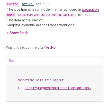
cursor
•
String!
non-null
The position of each node in an array, used in
pagination
.
node
•
Shopify
Payments
Balance
Transaction!
non-null
The item at the end of
ShopifyPaymentsBalanceTransactionEdge.
Show fields
Was this section helpful?
Yes
No
Map
Connections with this object
<->
ShopifyPaymentsBalanceTransactionConnection