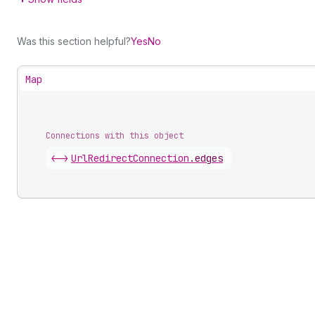
Was this section helpful?
Yes
No
Map
Connections with this object
<->
UrlRedirectConnection
.
edges