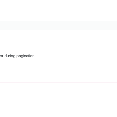
r during pagination.