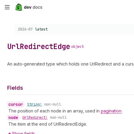
Skip
to
Choose a version:
2026-07
latest
main
content
Url
Redirect
Edge
object
An auto-generated type which holds one UrlRedirect and a curso
Fields
cursor
•
String!
non-null
The position of each node in an array, used in
pagination
.
node
•
Url
Redirect!
non-null
The item at the end of UrlRedirectEdge.
Show fields