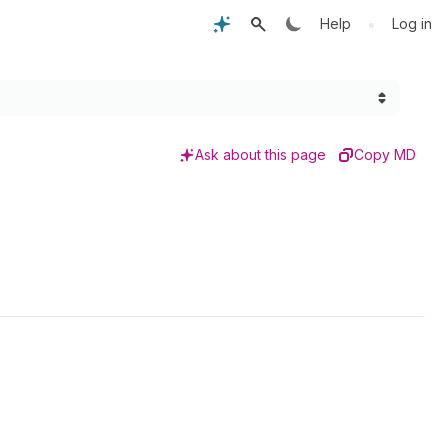
•
Help
Log in
Ask about this page
Copy MD