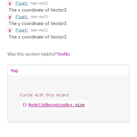
x
•
Float!
non-null
The x coordinate of Vector3.
y
•
Float!
non-null
The y coordinate of Vector3.
z
•
Float!
non-null
The z coordinate of Vector3.
Was this section helpful?
Yes
No
Map
Fields with this object
{}
Model3dBoundingBox
.
size