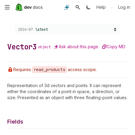
Skip
•
Help
Log in
to
Choose a version:
2026-07
latest
main
content
Vector3
Ask about this page
Copy MD
object
Requires
read
_products
access scope.
Representation of 3d vectors and points. It can represent
either the coordinates of a point in space, a direction, or
size. Presented as an object with three floating-point values.
Fields