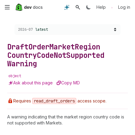
Skip
•
Help
Log in
to
Choose a version:
2026-07
latest
main
content
Draft
Order
Market
Region
Country
Code
Not
Supported
Warning
object
Ask about this page
Copy MD
Requires
read
_draft
_orders
access scope.
A warning indicating that the market region country code is
not supported with Markets.