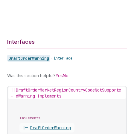
Interfaces
Draft
Order
Warning
•
interface
Was this section helpful?
Yes
No
||
DraftOrderMarketRegionCountryCodeNotSupporte
-
dWarning Implements
Implements
||-
Draft
Order
Warning