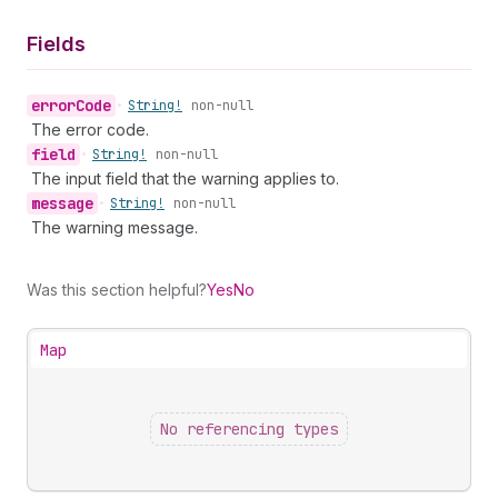
Fields
error
Code
•
String!
non-null
The error code.
field
•
String!
non-null
The input field that the warning applies to.
message
•
String!
non-null
The warning message.
Was this section helpful?
Yes
No
Map
No referencing types