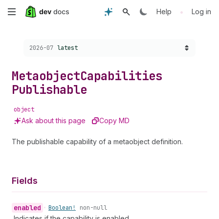
Skip
•
Help
Log in
to
Choose a version:
2026-07
latest
main
content
Metaobject
Capabilities
Publishable
object
Ask about this page
Copy MD
The publishable capability of a metaobject definition.
Fields
enabled
•
Boolean!
non-null
Indicates if the capability is enabled.