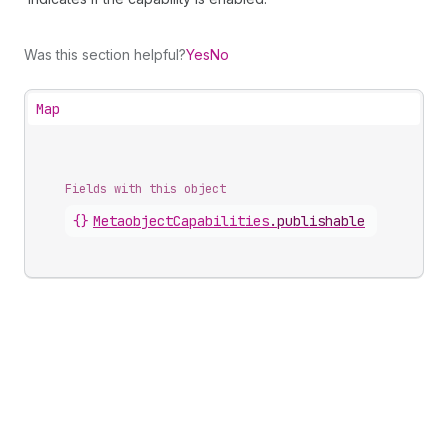
Was this section helpful?
Yes
No
Map
Fields with this object
{}
MetaobjectCapabilities
.
publishable