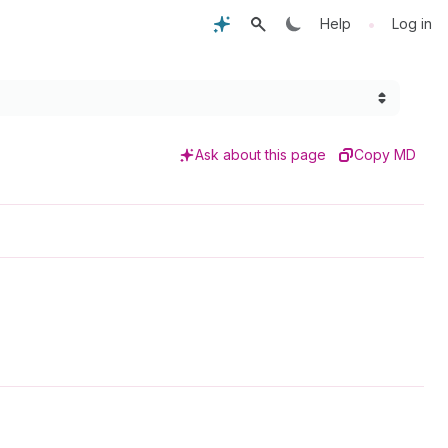
•
Help
Log in
Ask about this page
Copy MD