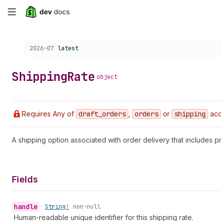
Skip
to
Choose a version:
2026-07
latest
main
content
Shipping
Rate
object
Requires Any of
draft
_orders
,
orders
or
shipping
acc
A shipping option associated with order delivery that includes pr
Fields
handle
•
String!
non-null
Human-readable unique identifier for this shipping rate.