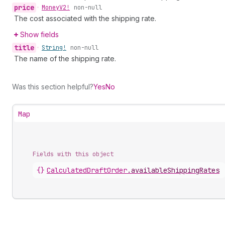
price
•
Money
V2!
non-null
The cost associated with the shipping rate.
Show fields
title
•
String!
non-null
The name of the shipping rate.
Was this section helpful?
Yes
No
Map
Fields with this object
{}
CalculatedDraftOrder
.
availableShippingRates