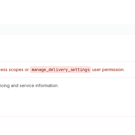
ess scopes or
manage
_delivery
_settings
user permission.
icing and service information.