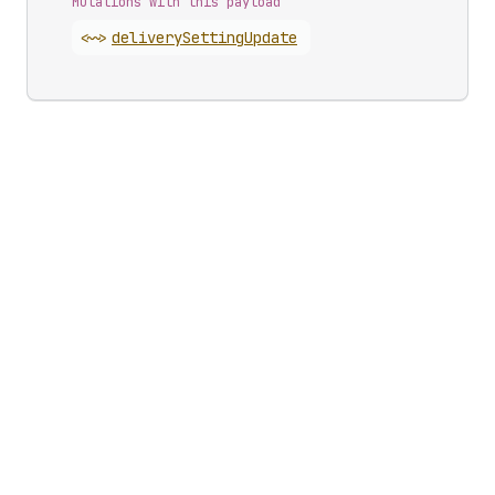
Mutations with this payload
<~>
delivery
Setting
Update