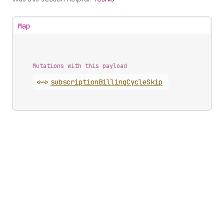
Map
Mutations with this payload
<~>
subscription
Billing
Cycle
Skip