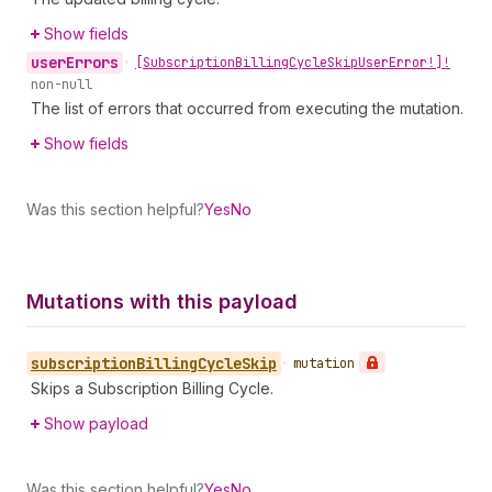
Show fields
user
Errors
•
[Subscription
Billing
Cycle
Skip
User
Error!]!
non-null
The list of errors that occurred from executing the mutation.
Show fields
Was this section helpful?
Yes
No
Mutations with this payload
subscription
Billing
Cycle
Skip
•
mutation
Skips a Subscription Billing Cycle.
Show payload
Was this section helpful?
Yes
No