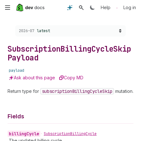
Skip
•
Help
Log in
to
Choose a version:
2026-07
latest
main
content
Subscription
Billing
Cycle
Skip
Payload
payload
Ask about this page
Copy MD
Return type for
subscription
Billing
Cycle
Skip
mutation.
Fields
billing
Cycle
•
Subscription
Billing
Cycle
The updated billing cycle.