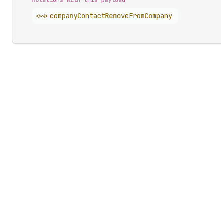
Mutations with this payload
<~>
company
Contact
Remove
From
Company