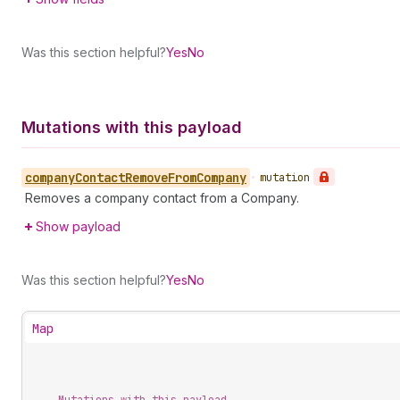
Was this section helpful?
Yes
No
Mutations with this payload
company
Contact
Remove
From
Company
•
mutation
Removes a company contact from a Company.
Show payload
Was this section helpful?
Yes
No
Map