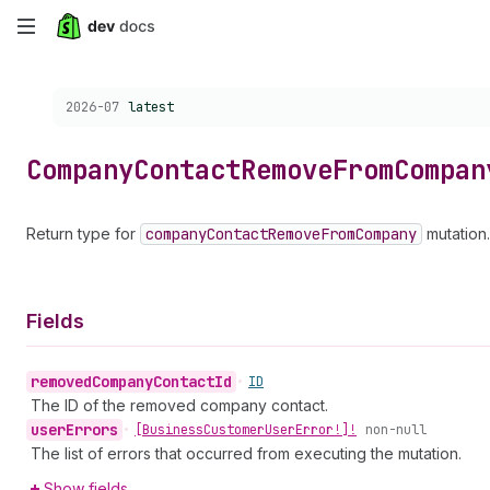
Skip
to
Choose a version:
2026-07
latest
main
content
Company
Contact
Remove
From
Compan
Return type for
company
Contact
Remove
From
Company
mutation.
Fields
removed
Company
Contact
Id
•
ID
The ID of the removed company contact.
user
Errors
•
[Business
Customer
User
Error!]!
non-null
The list of errors that occurred from executing the mutation.
Show fields