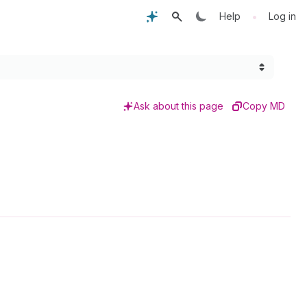
•
Help
Log in
Ask about this page
Copy MD