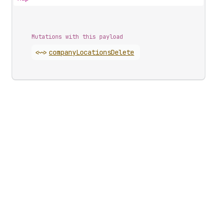
Mutations with this payload
<~>
company
Locations
Delete