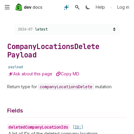
Skip
•
Help
Log in
to
Choose a version:
2026-07
latest
main
content
Company
Locations
Delete
Payload
payload
Ask about this page
Copy MD
Return type for
company
Locations
Delete
mutation.
Fields
deleted
Company
Location
Ids
•
[ID!]
A list of IDs of the deleted company locations.