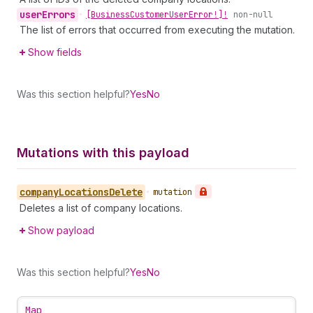
user
Errors
•
[Business
Customer
User
Error!]!
non-null
The list of errors that occurred from executing the mutation.
Show fields
Was this section helpful?
Yes
No
Mutations with this payload
company
Locations
Delete
•
mutation
Deletes a list of company locations.
Show payload
Was this section helpful?
Yes
No
Map