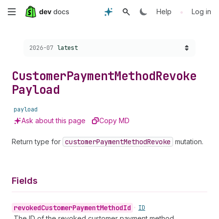
Skip
•
Help
Log in
to
Choose a version:
2026-07
latest
main
content
Customer
Payment
Method
Revoke
Payload
payload
Ask about this page
Copy MD
Return type for
customer
Payment
Method
Revoke
mutation.
Fields
revoked
Customer
Payment
Method
Id
•
ID
The ID of the revoked customer payment method.