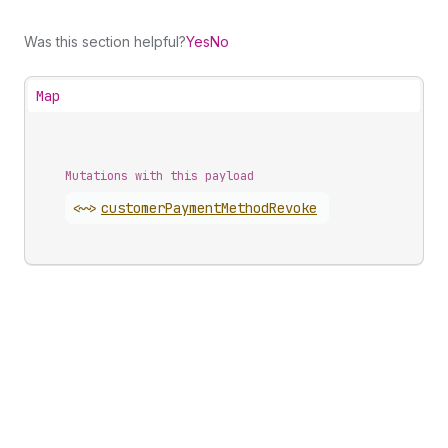
Was this section helpful?
Yes
No
Map
Mutations with this payload
<~>
customer
Payment
Method
Revoke