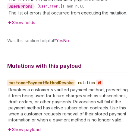
user
Errors
•
[User
Error!]!
non-null
The list of errors that occurred from executing the mutation.
Show fields
Was this section helpful?
Yes
No
Mutations with this payload
customer
Payment
Method
Revoke
•
mutation
Revokes a customer's vaulted payment method, preventing
it from being used for future charges such as subscriptions,
draft orders, or other payments. Revocation will fail if the
payment method has active subscription contracts. Use this
when a customer requests removal of their stored payment
information or when a payment method is no longer valid.
Show payload