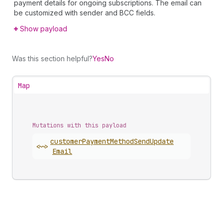
payment details for ongoing subscriptions. The email can
be customized with sender and BCC fields.
Show payload
Was this section helpful?
Yes
No
Map
Mutations with this payload
customer
Payment
Method
Send
Update
<~>
Email