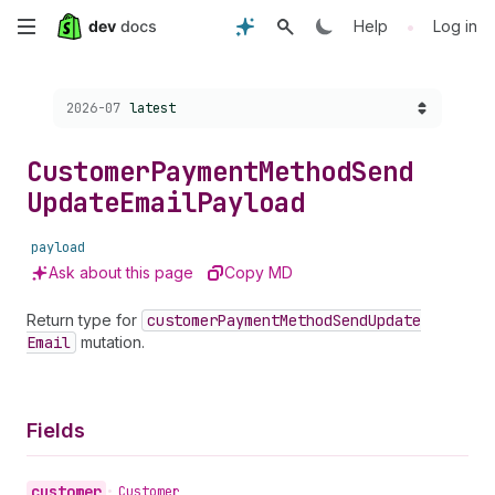
Skip
•
Help
Log in
to
Choose a version:
2026-07
latest
main
content
Customer
Payment
Method
Send
Update
Email
Payload
payload
Ask about this page
Copy MD
Return type for
customer
Payment
Method
Send
Update
Email
mutation.
Fields
customer
•
Customer