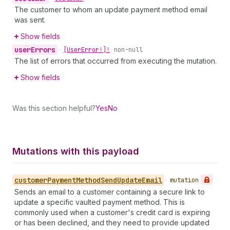
The customer to whom an update payment method email
was sent.
Show fields
user
Errors
•
[User
Error!]!
non-null
The list of errors that occurred from executing the mutation.
Show fields
Was this section helpful?
Yes
No
Mutations with this payload
customer
Payment
Method
Send
Update
Email
•
mutation
Sends an email to a customer containing a secure link to
update a specific vaulted payment method. This is
commonly used when a customer's credit card is expiring
or has been declined, and they need to provide updated