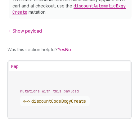
cart and at checkout, use the
discount
Automatic
Bxgy
Create
mutation.
Show payload
Was this section helpful?
Yes
No
Map
Mutations with this payload
<~>
discount
Code
Bxgy
Create