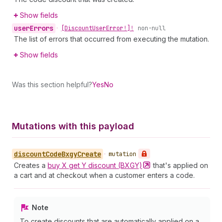
Show fields
user
Errors
•
[Discount
User
Error!]!
non-null
The list of errors that occurred from executing the mutation.
Show fields
Was this section helpful?
Yes
No
Mutations with this payload
discount
Code
Bxgy
Create
•
mutation
Creates a
buy X get Y discount
(BXGY)
that's applied on
a cart and at checkout when a customer enters a code.
Note
To create discounts that are automatically applied on a