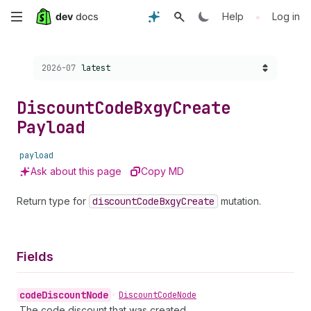
Skip
•
Help
Log in
to
Choose a version:
2026-07
latest
main
content
Discount
Code
Bxgy
Create
Payload
payload
Ask about this page
Copy MD
Return type for
discount
Code
Bxgy
Create
mutation.
Fields
code
Discount
Node
•
Discount
Code
Node
The code discount that was created.