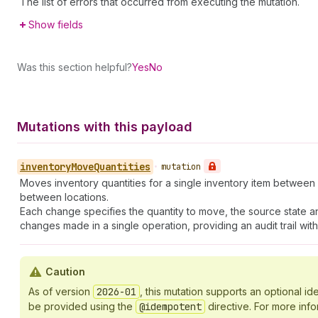
The list of errors that occurred from executing the mutation.
Show fields
Was this section helpful?
Yes
No
Mutations with this payload
inventory
Move
Quantities
•
mutation
Moves inventory quantities for a single inventory item between di
between locations.
Each change specifies the quantity to move, the source state an
changes made in a single operation, providing an audit trail w
Caution
As of version
2026-01
, this mutation supports an optional 
be provided using the
@idempotent
directive. For more inf