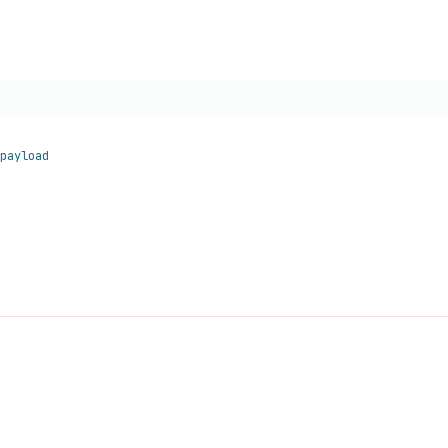
payload