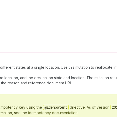
fferent states at a single location. Use this mutation to reallocate i
d location, and the destination state and location. The mutation ret
ith the reason and reference document URI.
idempotency key using the
@idempotent
directive. As of version
20
ormation, see the
idempotency documentation
.