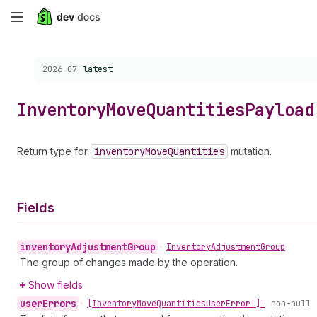
Skip
to
Choose a version:
2026-07
latest
main
content
Inventory
Move
Quantities
Payload
Return type for
inventory
Move
Quantities
mutation.
Fields
inventory
Adjustment
Group
•
Inventory
Adjustment
Group
The group of changes made by the operation.
Show fields
user
Errors
•
[Inventory
Move
Quantities
User
Error!]!
non-null