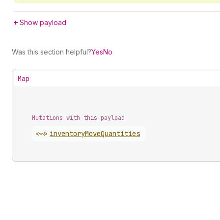
Show payload
Was this section helpful?
Yes
No
Map
Mutations with this payload
<~>
inventory
Move
Quantities