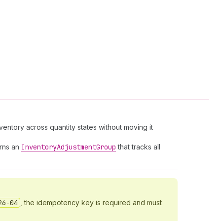
nventory across quantity states without moving it
urns an
Inventory
Adjustment
Group
that tracks all
26-04
, the idempotency key is required and must