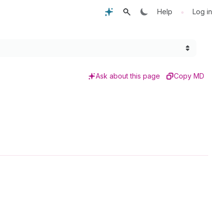
•
Help
Log in
Ask about this page
Copy MD