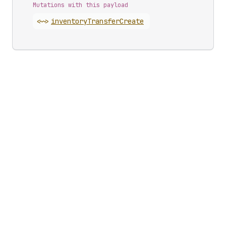
Mutations with this payload
<~>
inventory
Transfer
Create