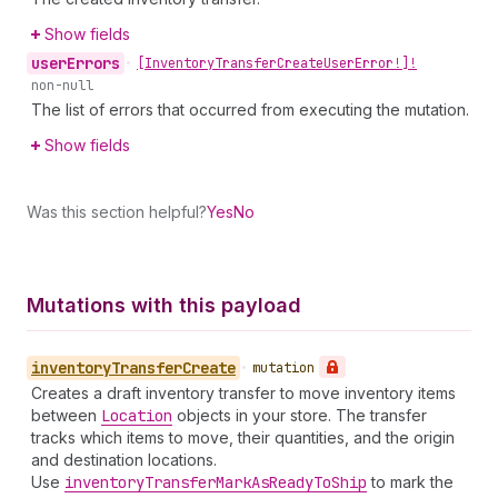
Show fields
user
Errors
•
[Inventory
Transfer
Create
User
Error!]!
non-null
The list of errors that occurred from executing the mutation.
Show fields
Was this section helpful?
Yes
No
Mutations with this payload
inventory
Transfer
Create
•
mutation
Creates a draft inventory transfer to move inventory items
between
Location
objects in your store. The transfer
tracks which items to move, their quantities, and the origin
and destination locations.
Use
inventory
Transfer
Mark
As
Ready
To
Ship
to mark the