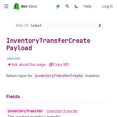
Skip
•
Help
Log in
to
Choose a version:
2026-07
latest
main
content
Inventory
Transfer
Create
Payload
payload
Ask about this page
Copy MD
Return type for
inventory
Transfer
Create
mutation.
Fields
inventory
Transfer
•
Inventory
Transfer
The created inventory transfer.