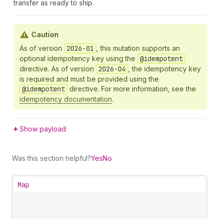
transfer as ready to ship.
Caution
As of version
2026-01
, this mutation supports an
optional idempotency key using the
@idempotent
directive. As of version
2026-04
, the idempotency key
is required and must be provided using the
@idempotent
directive. For more information, see the
idempotency documentation
.
Show payload
Was this section helpful?
Yes
No
Map