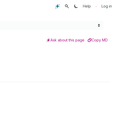
•
Help
Log in
Ask about this page
Copy MD