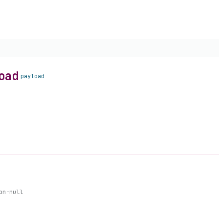
oad
payload
on-null