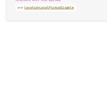
Mutations with this payload
<~>
location
Local
Pickup
Disable