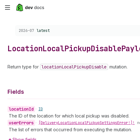
Skip
to
Choose a version:
2026-07
latest
main
content
Location
Local
Pickup
Disable
Payl
Return type for
location
Local
Pickup
Disable
mutation.
Fields
location
Id
•
ID
The ID of the location for which local pickup was disabled.
user
Errors
•
[Delivery
Location
Local
Pickup
Settings
Error!]!
n
The list of errors that occurred from executing the mutation.
Show fields