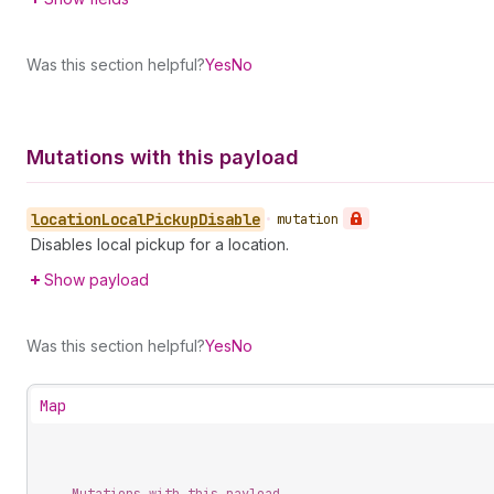
Was this section helpful?
Yes
No
Mutations with this payload
location
Local
Pickup
Disable
•
mutation
Disables local pickup for a location.
Show payload
Was this section helpful?
Yes
No
Map