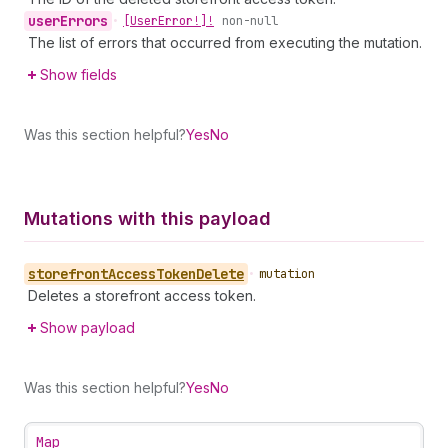
user
Errors
•
[User
Error!]!
non-null
The list of errors that occurred from executing the mutation.
Show fields
Was this section helpful?
Yes
No
Mutations with this payload
storefront
Access
Token
Delete
•
mutation
Deletes a storefront access token.
Show payload
Was this section helpful?
Yes
No
Map