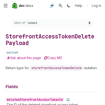
Skip
•
Help
Log in
to
Choose a version:
2026-07
latest
main
content
Storefront
Access
Token
Delete
Payload
payload
Ask about this page
Copy MD
Return type for
storefront
Access
Token
Delete
mutation.
Fields
deleted
Storefront
Access
Token
Id
•
ID
The ID of the deleted storefront access token.