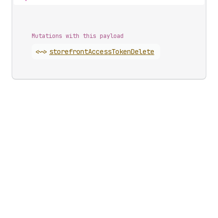
Mutations with this payload
<~>
storefront
Access
Token
Delete