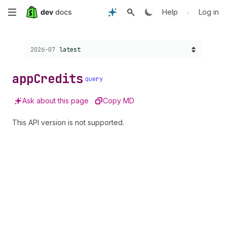
Skip
•
Help
Log in
to
Choose a version:
2026-07
latest
main
content
app
Credits
query
Ask about this page
Copy MD
This API version is not supported.