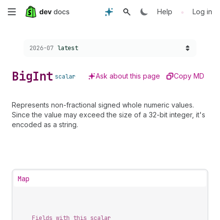
Skip
•
Help
Log in
to
Choose a version:
2026-07
latest
main
content
Big
Int
Ask about this page
Copy MD
scalar
Represents non-fractional signed whole numeric values.
Since the value may exceed the size of a 32-bit integer, it's
encoded as a string.
Map
Fields with this scalar