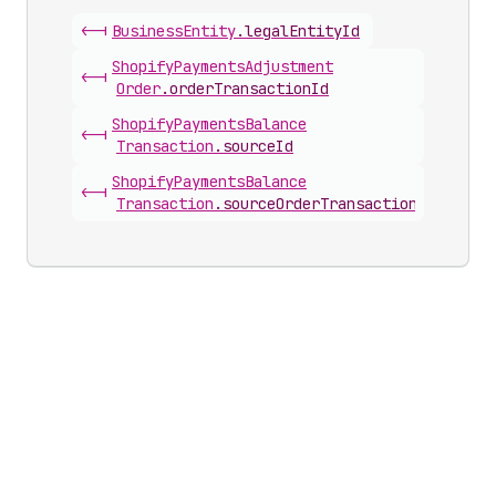
<-|
Business
Entity
.
legalEntityId
Shopify
Payments
Adjustment
<-|
Order
.
orderTransactionId
Shopify
Payments
Balance
<-|
Transaction
.
sourceId
Shopify
Payments
Balance
<-|
Transaction
.
sourceOrderTransactionId