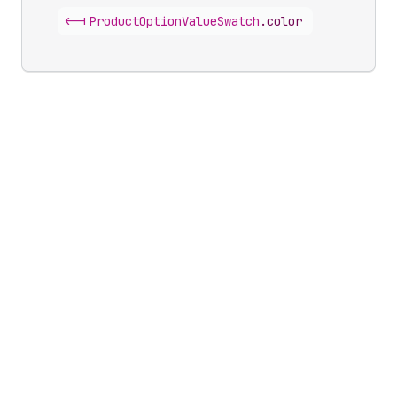
<-|
Product
Option
Value
Swatch
.
color