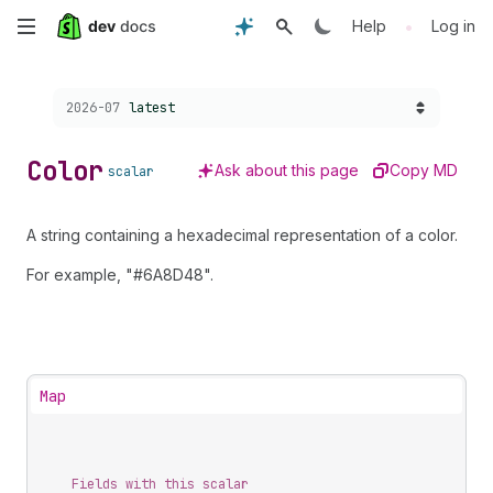
Skip
•
Help
Log in
to
Choose a version:
2026-07
latest
main
content
Color
Ask about this page
Copy MD
scalar
A string containing a hexadecimal representation of a color.
For example, "#6A8D48".
Map
Fields with this scalar