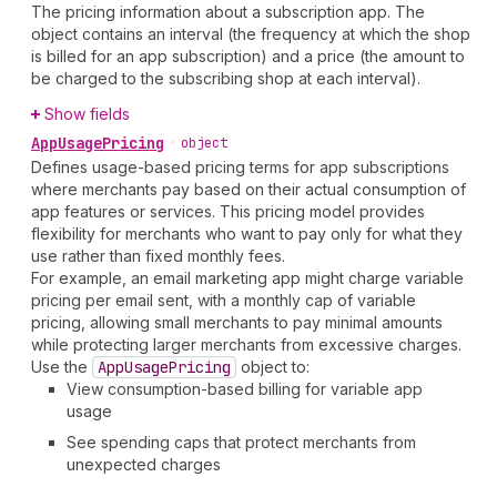
The pricing information about a subscription app. The
object contains an interval (the frequency at which the shop
is billed for an app subscription) and a price (the amount to
be charged to the subscribing shop at each interval).
Show fields
App
Usage
Pricing
•
object
Defines usage-based pricing terms for app subscriptions
where merchants pay based on their actual consumption of
app features or services. This pricing model provides
flexibility for merchants who want to pay only for what they
use rather than fixed monthly fees.
For example, an email marketing app might charge variable
pricing per email sent, with a monthly cap of variable
pricing, allowing small merchants to pay minimal amounts
while protecting larger merchants from excessive charges.
Use the
App
Usage
Pricing
object to:
View consumption-based billing for variable app
usage
See spending caps that protect merchants from
unexpected charges