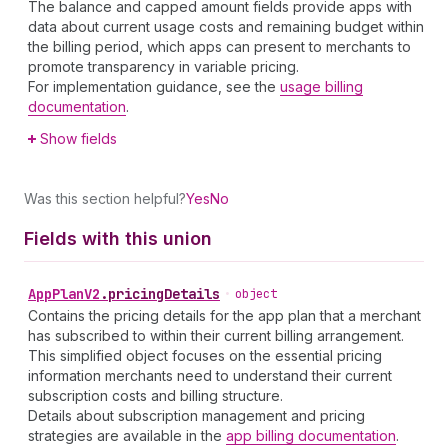
The balance and capped amount fields provide apps with
data about current usage costs and remaining budget within
the billing period, which apps can present to merchants to
promote transparency in variable pricing.
For implementation guidance, see the
usage billing
documentation
.
Show fields
Was this section helpful?
Yes
No
Fields with this union
App
Plan
V2
.
pricingDetails
•
object
Contains the pricing details for the app plan that a merchant
has subscribed to within their current billing arrangement.
This simplified object focuses on the essential pricing
information merchants need to understand their current
subscription costs and billing structure.
Details about subscription management and pricing
strategies are available in the
app billing documentation
.