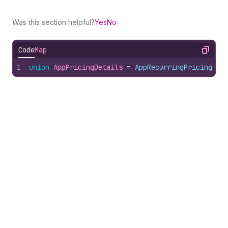
Was this section helpful?
Yes
No
Code
Map
Copy
1
union
AppPricingDetails
 = 
AppRecurringPricing
 | 