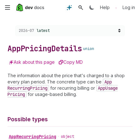
Skip
•
Help
Log in
to
Choose a version:
2026-07
latest
main
content
App
Pricing
Details
union
Ask about this page
Copy MD
The information about the price that's charged to a shop
every plan period. The concrete type can be
App
Recurring
Pricing
for recurring billing or
App
Usage
Pricing
for usage-based billing.
Possible types
App
Recurring
Pricing
•
object