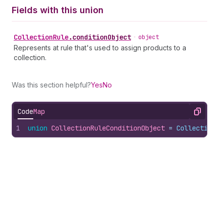
Fields with this union
Collection
Rule
.
conditionObject
•
object
Represents at rule that's used to assign products to a
collection.
Was this section helpful?
Yes
No
Code
Map
Copy
1
union
CollectionRuleConditionObject
 = 
Collection