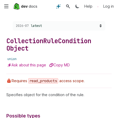
Skip
•
Help
Log in
to
Choose a version:
2026-07
latest
main
content
Collection
Rule
Condition
Object
union
Ask about this page
Copy MD
Requires
read
_products
access scope.
Specifies object for the condition of the rule.
Possible types