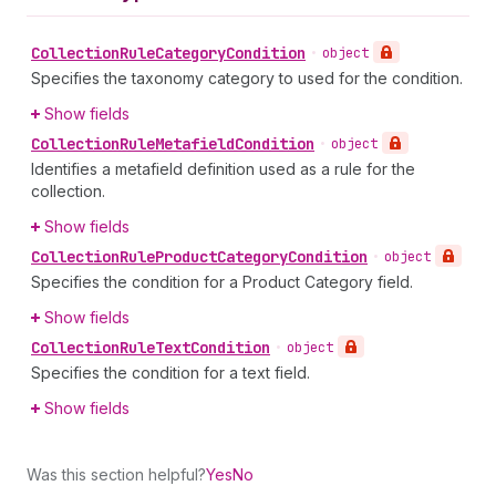
Collection
Rule
Category
Condition
•
object
Specifies the taxonomy category to used for the condition.
Show fields
Collection
Rule
Metafield
Condition
•
object
Identifies a metafield definition used as a rule for the
collection.
Show fields
Collection
Rule
Product
Category
Condition
•
object
Specifies the condition for a Product Category field.
Show fields
Collection
Rule
Text
Condition
•
object
Specifies the condition for a text field.
Show fields
Was this section helpful?
Yes
No