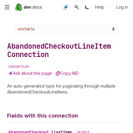
Skip
•
Help
Log in
to
Choose a version:
unstable
main
content
Abandoned
Checkout
Line
Item
Connection
connection
Ask about this page
Copy MD
An auto-generated type for paginating through multiple
AbandonedCheckoutLineItems.
Fields with this connection
Abandoned
Checkout
.
lineItems
•
object