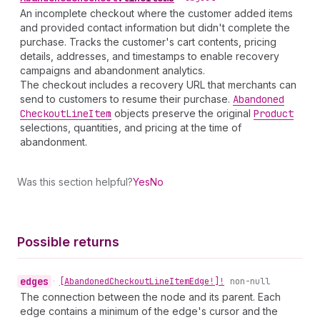
An incomplete checkout where the customer added items
and provided contact information but didn't complete the
purchase. Tracks the customer's cart contents, pricing
details, addresses, and timestamps to enable recovery
campaigns and abandonment analytics.
The checkout includes a recovery URL that merchants can
send to customers to resume their purchase.
Abandoned
Checkout
Line
Item
objects preserve the original
Product
selections, quantities, and pricing at the time of
abandonment.
Was this section helpful?
Yes
No
Possible returns
edges
•
[Abandoned
Checkout
Line
Item
Edge!]!
non-null
The connection between the node and its parent. Each
edge contains a minimum of the edge's cursor and the