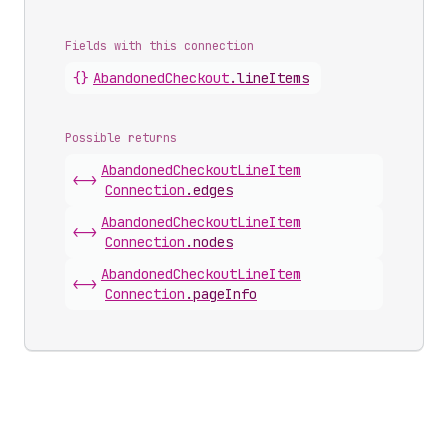
Fields with this connection
{}
Abandoned
Checkout
.
lineItems
Possible returns
Abandoned
Checkout
Line
Item
<->
Connection
.
edges
Abandoned
Checkout
Line
Item
<->
Connection
.
nodes
Abandoned
Checkout
Line
Item
<->
Connection
.
pageInfo