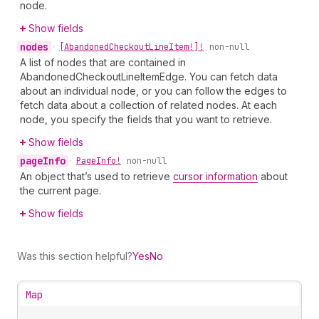
node.
Show fields
nodes
•
[Abandoned
Checkout
Line
Item!]!
non-null
A list of nodes that are contained in
AbandonedCheckoutLineItemEdge. You can fetch data
about an individual node, or you can follow the edges to
fetch data about a collection of related nodes. At each
node, you specify the fields that you want to retrieve.
Show fields
page
Info
•
Page
Info!
non-null
An object that’s used to retrieve
cursor information
about
the current page.
Show fields
Was this section helpful?
Yes
No
Map