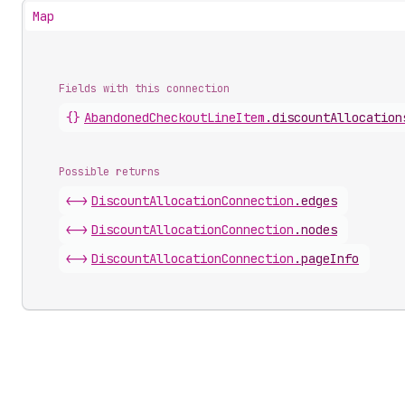
Map
Fields with this connection
{}
Abandoned
Checkout
Line
Item
.
discountAllocation
Possible returns
<->
Discount
Allocation
Connection
.
edges
<->
Discount
Allocation
Connection
.
nodes
<->
Discount
Allocation
Connection
.
pageInfo