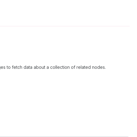
es to fetch data about a collection of related nodes.