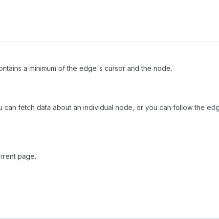
ntains a minimum of the edge's cursor and the node.
u can fetch data about an individual node, or you can follow the edg
rrent page.