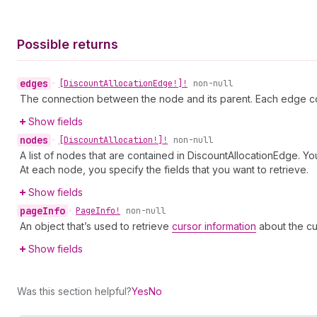
Possible returns
edges
•
[Discount
Allocation
Edge!]!
non-null
The connection between the node and its parent. Each edge co
Show fields
nodes
•
[Discount
Allocation!]!
non-null
A list of nodes that are contained in DiscountAllocationEdge. Yo
At each node, you specify the fields that you want to retrieve.
Show fields
page
Info
•
Page
Info!
non-null
An object that’s used to retrieve
cursor information
about the cu
Show fields
Was this section helpful?
Yes
No