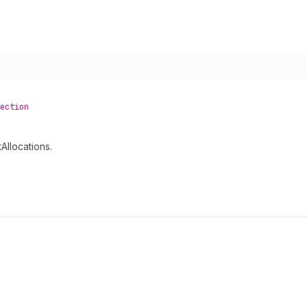
ection
Allocations.