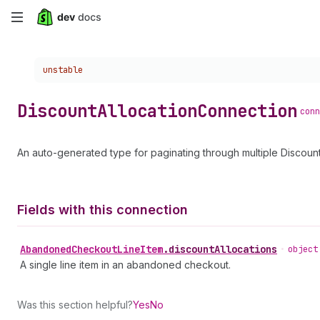
Skip
to
Choose a version:
unstable
main
content
Discount
Allocation
Connection
conn
An auto-generated type for paginating through multiple Discount
Fields with this connection
Abandoned
Checkout
Line
Item
.
discountAllocations
•
object
A single line item in an abandoned checkout.
Was this section helpful?
Yes
No