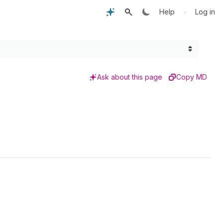
•
Help
Log in
Ask about this page
Copy MD