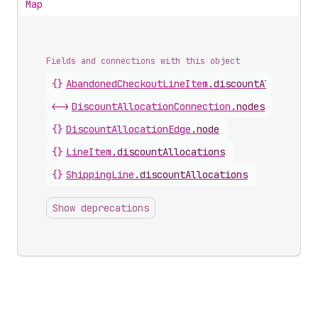
Map
Fields and connections with this object
{}
AbandonedCheckoutLineItem
.
discountAllocation
<->
DiscountAllocationConnection
.
nodes
{}
DiscountAllocationEdge
.
node
{}
LineItem
.
discountAllocations
{}
ShippingLine
.
discountAllocations
Show deprecations