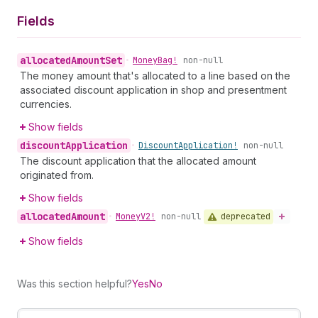
Fields
allocated
Amount
Set
•
Money
Bag!
non-null
The money amount that's allocated to a line based on the
associated discount application in shop and presentment
currencies.
Show fields
discount
Application
•
Discount
Application!
non-null
The discount application that the allocated amount
originated from.
Show fields
allocated
Amount
deprecated
•
Money
V2!
non-null
Show fields
Was this section helpful?
Yes
No