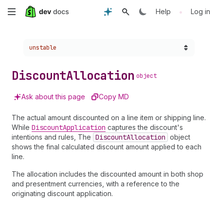
Skip
•
Help
Log in
to
Choose a version:
unstable
main
content
Discount
Allocation
object
Ask about this page
Copy MD
The actual amount discounted on a line item or shipping line.
While
Discount
Application
captures the discount's
intentions and rules, The
Discount
Allocation
object
shows the final calculated discount amount applied to each
line.
The allocation includes the discounted amount in both shop
and presentment currencies, with a reference to the
originating discount application.