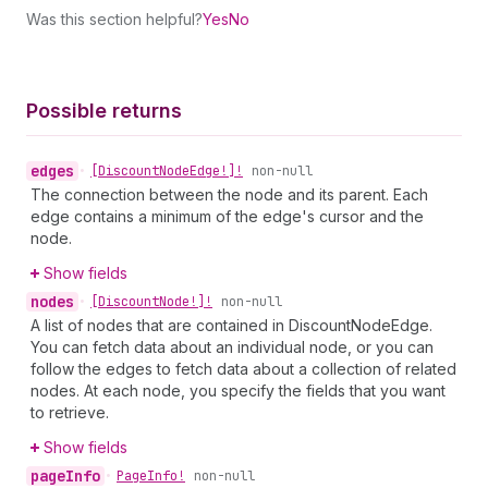
Was this section helpful?
Yes
No
Possible returns
edges
•
[Discount
Node
Edge!]!
non-null
The connection between the node and its parent. Each
edge contains a minimum of the edge's cursor and the
node.
Show fields
nodes
•
[Discount
Node!]!
non-null
A list of nodes that are contained in DiscountNodeEdge.
You can fetch data about an individual node, or you can
follow the edges to fetch data about a collection of related
nodes. At each node, you specify the fields that you want
to retrieve.
Show fields
page
Info
•
Page
Info!
non-null