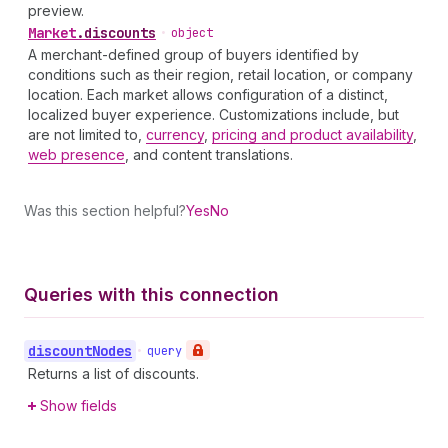
preview.
Market
.
discounts
•
object
A merchant-defined group of buyers identified by
conditions such as their region, retail location, or company
location. Each market allows configuration of a distinct,
localized buyer experience. Customizations include, but
are not limited to,
currency
,
pricing and product availability
,
web presence
, and content translations.
Was this section helpful?
Yes
No
Queries with this connection
discount
Nodes
•
query
Returns a list of discounts.
Show fields