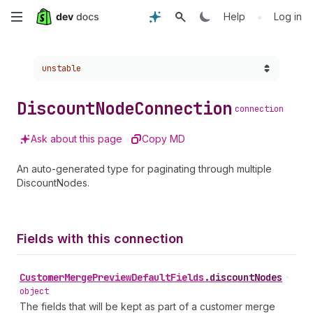
Skip
•
Help
Log in
to
Choose a version:
unstable
main
content
Discount
Node
Connection
connection
Ask about this page
Copy MD
An auto-generated type for paginating through multiple
DiscountNodes.
Fields with this connection
Customer
Merge
Preview
Default
Fields
.
discountNodes
•
object
The fields that will be kept as part of a customer merge