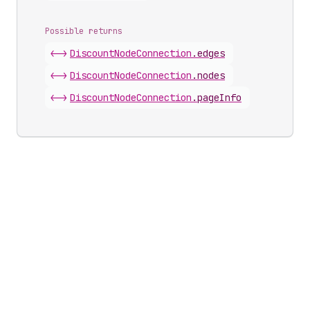
Possible returns
<->
Discount
Node
Connection
.
edges
<->
Discount
Node
Connection
.
nodes
<->
Discount
Node
Connection
.
pageInfo