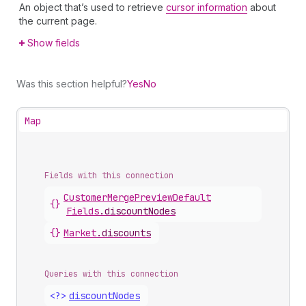
An object that’s used to retrieve
cursor information
about
the current page.
Show fields
Was this section helpful?
Yes
No
Map
Fields with this connection
Customer
Merge
Preview
Default
{}
Fields
.
discountNodes
{}
Market
.
discounts
Queries with this connection
<?>
discount
Nodes