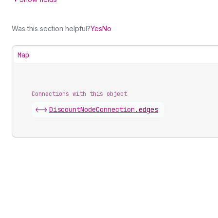
Was this section helpful?
Yes
No
Map
Connections with this object
<->
DiscountNodeConnection
.
edges