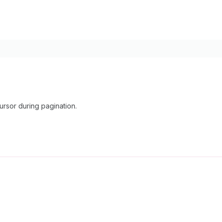
rsor during pagination.