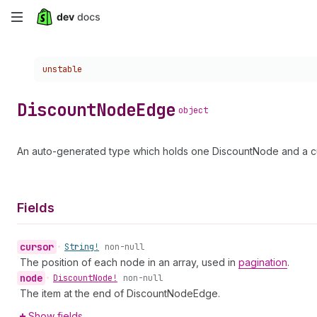
Skip
to
Choose a version:
unstable
main
content
Discount
Node
Edge
object
An auto-generated type which holds one DiscountNode and a cu
Fields
cursor
•
String!
non-null
The position of each node in an array, used in
pagination
.
node
•
Discount
Node!
non-null
The item at the end of DiscountNodeEdge.
Show fields