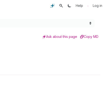
•
Help
Log in
Ask about this page
Copy MD