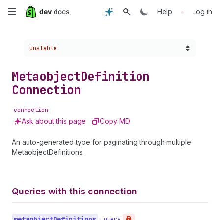
Skip
•
Help
Log in
to
Choose a version:
unstable
main
content
Metaobject
Definition
Connection
connection
Ask about this page
Copy MD
An auto-generated type for paginating through multiple
MetaobjectDefinitions.
Queries with this connection
metaobject
Definitions
•
query