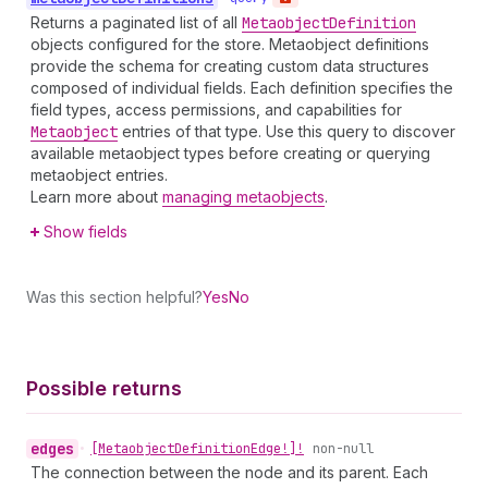
Returns a paginated list of all
Metaobject
Definition
objects configured for the store. Metaobject definitions
provide the schema for creating custom data structures
composed of individual fields. Each definition specifies the
field types, access permissions, and capabilities for
Metaobject
entries of that type. Use this query to discover
available metaobject types before creating or querying
metaobject entries.
Learn more about
managing metaobjects
.
Show fields
Was this section helpful?
Yes
No
Possible returns
edges
•
[Metaobject
Definition
Edge!]!
non-null
The connection between the node and its parent. Each