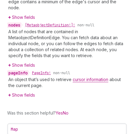
edge contains a minimum of the edge's cursor and the
node.
Show fields
nodes
•
[Metaobject
Definition!]!
non-null
A list of nodes that are contained in
MetaobjectDefinitionEdge. You can fetch data about an
individual node, or you can follow the edges to fetch data
about a collection of related nodes. At each node, you
specify the fields that you want to retrieve.
Show fields
page
Info
•
Page
Info!
non-null
An object that’s used to retrieve
cursor information
about
the current page.
Show fields
Was this section helpful?
Yes
No
Map