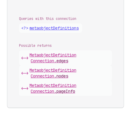
Queries with this connection
<?>
metaobject
Definitions
Possible returns
Metaobject
Definition
<->
Connection
.
edges
Metaobject
Definition
<->
Connection
.
nodes
Metaobject
Definition
<->
Connection
.
pageInfo