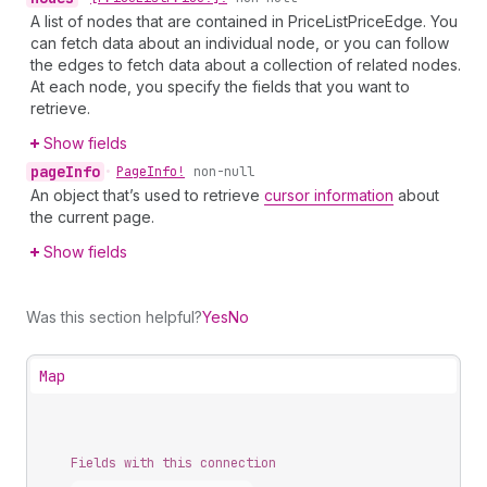
A list of nodes that are contained in PriceListPriceEdge. You
can fetch data about an individual node, or you can follow
the edges to fetch data about a collection of related nodes.
At each node, you specify the fields that you want to
retrieve.
Show fields
page
Info
•
Page
Info!
non-null
An object that’s used to retrieve
cursor information
about
the current page.
Show fields
Was this section helpful?
Yes
No
Map
Fields with this connection