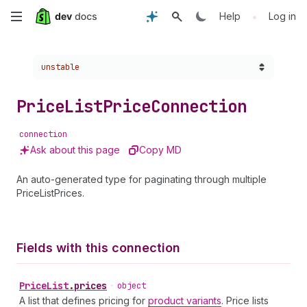
Skip
•
Help
Log in
to
Choose a version:
unstable
main
content
Price
List
Price
Connection
connection
Ask about this page
Copy MD
An auto-generated type for paginating through multiple
PriceListPrices.
Fields with this connection
Price
List
.
prices
•
object
A list that defines pricing for
product variants
. Price lists