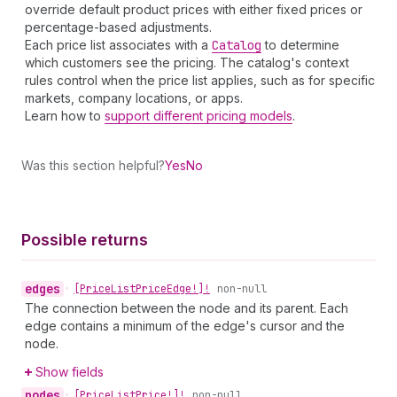
override default product prices with either fixed prices or
percentage-based adjustments.
Each price list associates with a
Catalog
to determine
which customers see the pricing. The catalog's context
rules control when the price list applies, such as for specific
markets, company locations, or apps.
Learn how to
support different pricing models
.
Was this section helpful?
Yes
No
Possible returns
edges
•
[Price
List
Price
Edge!]!
non-null
The connection between the node and its parent. Each
edge contains a minimum of the edge's cursor and the
node.
Show fields
nodes
•
[Price
List
Price!]!
non-null