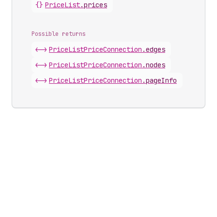
{}
Price
List
.
prices
Possible returns
<->
Price
List
Price
Connection
.
edges
<->
Price
List
Price
Connection
.
nodes
<->
Price
List
Price
Connection
.
pageInfo