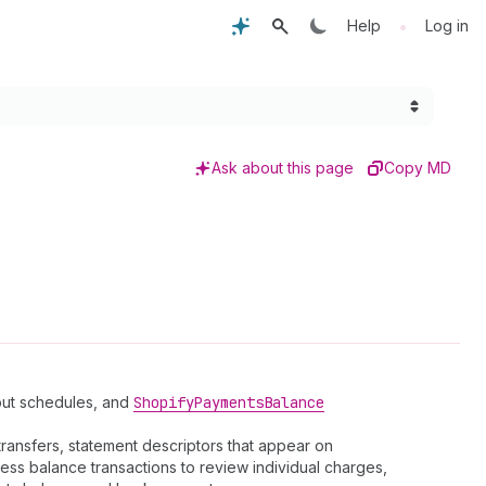
•
Help
Log in
Ask about this page
Copy MD
yout schedules, and
Shopify
Payments
Balance
ransfers, statement descriptors that appear on
ess balance transactions to review individual charges,