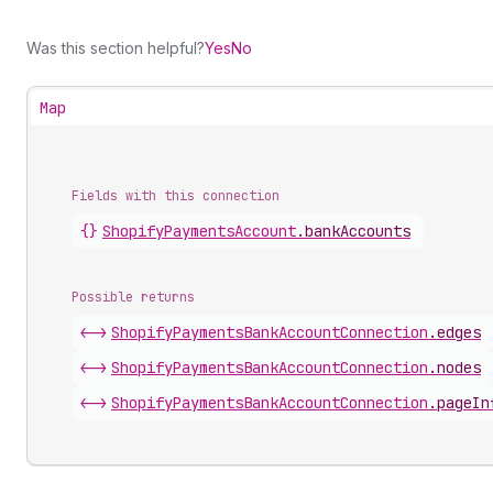
Was this section helpful?
Yes
No
Map
Fields with this connection
{}
Shopify
Payments
Account
.
bankAccounts
Possible returns
<->
Shopify
Payments
Bank
Account
Connection
.
edges
<->
Shopify
Payments
Bank
Account
Connection
.
nodes
<->
Shopify
Payments
Bank
Account
Connection
.
pageIn