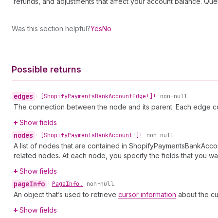
refunds, and adjustments that affect your account balance. 
Was this section helpful?
Yes
No
Possible returns
edges
•
[Shopify
Payments
Bank
Account
Edge!]!
non-null
The connection between the node and its parent. Each edge co
Show fields
nodes
•
[Shopify
Payments
Bank
Account!]!
non-null
A list of nodes that are contained in ShopifyPaymentsBankAccou
related nodes. At each node, you specify the fields that you wan
Show fields
page
Info
•
Page
Info!
non-null
An object that’s used to retrieve
cursor information
about the cu
Show fields