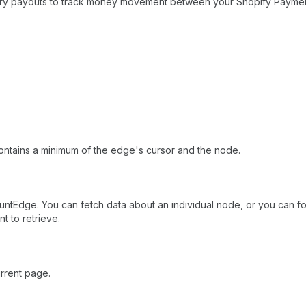
Query payouts to track money movement between your Shopify Payme
ntains a minimum of the edge's cursor and the node.
ntEdge. You can fetch data about an individual node, or you can fol
t to retrieve.
rrent page.