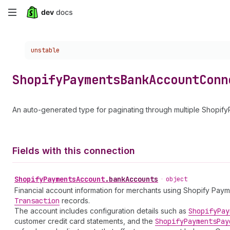
Skip
to
Choose a version:
unstable
main
content
Shopify
Payments
Bank
Account
Conn
An auto-generated type for paginating through multiple Shopi
Fields with this connection
Shopify
Payments
Account
.
bankAccounts
•
object
Financial account information for merchants using Shopify Pay
Transaction
records.
The account includes configuration details such as
Shopify
Pay
customer credit card statements, and the
Shopify
Payments
Pay