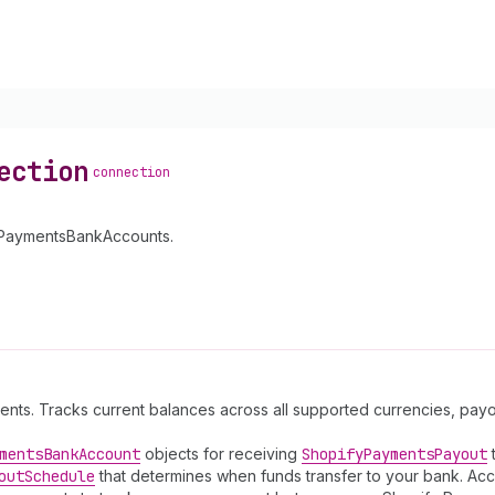
ection
connection
fyPaymentsBankAccounts.
ments. Tracks current balances across all supported currencies, pa
ments
Bank
Account
objects for receiving
Shopify
Payments
Payout
t
out
Schedule
that determines when funds transfer to your bank. Acc