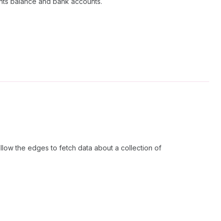
nts balance and bank accounts.
low the edges to fetch data about a collection of