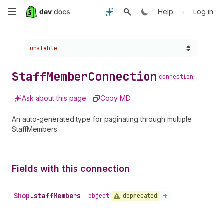
Skip
•
Help
Log in
to
Choose a version:
unstable
main
content
Staff
Member
Connection
connection
Ask about this page
Copy MD
An auto-generated type for paginating through multiple
StaffMembers.
Fields with this connection
Shop
.
staffMembers
deprecated
•
object