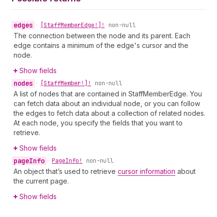
edges
•
[Staff
Member
Edge!]!
non-null
The connection between the node and its parent. Each
edge contains a minimum of the edge's cursor and the
node.
Show fields
nodes
•
[Staff
Member!]!
non-null
A list of nodes that are contained in StaffMemberEdge. You
can fetch data about an individual node, or you can follow
the edges to fetch data about a collection of related nodes.
At each node, you specify the fields that you want to
retrieve.
Show fields
page
Info
•
Page
Info!
non-null
An object that’s used to retrieve
cursor information
about
the current page.
Show fields