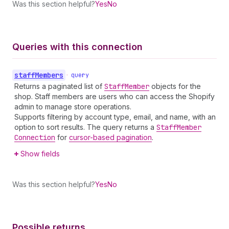
Was this section helpful?
Yes
No
Queries with this connection
staff
Members
•
query
Returns a paginated list of
Staff
Member
objects for the
shop. Staff members are users who can access the Shopify
admin to manage store operations.
Supports filtering by account type, email, and name, with an
option to sort results. The query returns a
Staff
Member
Connection
for
cursor-based pagination
.
Show fields
Was this section helpful?
Yes
No
Possible returns