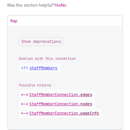
Was this section helpful?
Yes
No
Map
Show deprecations
Queries with this connection
<?>
staff
Members
Possible returns
<->
Staff
Member
Connection
.
edges
<->
Staff
Member
Connection
.
nodes
<->
Staff
Member
Connection
.
pageInfo