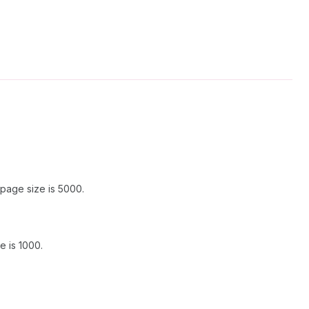
page size is 5000.
 is 1000.