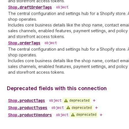
and storefront access tokens.
Shop
.
draftOrderTags
•
object
The central configuration and settings hub for a Shopify store. 
shop operates.
Includes core business details like the shop name, contact emai
sales channels, enabled features, payment settings, and policy 
and storefront access tokens.
Shop
.
orderTags
•
object
The central configuration and settings hub for a Shopify store. 
shop operates.
Includes core business details like the shop name, contact emai
sales channels, enabled features, payment settings, and policy 
and storefront access tokens.
Deprecated fields with this connection
Shop
.
productTags
deprecated
•
object
Shop
.
productTypes
deprecated
•
object
Shop
.
productVendors
deprecated
•
object