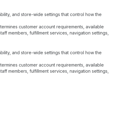
ility, and store-wide settings that control how the
determines customer account requirements, available
ff members, fulfillment services, navigation settings,
ility, and store-wide settings that control how the
determines customer account requirements, available
ff members, fulfillment services, navigation settings,