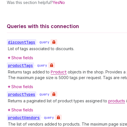
Was this section helpful?
Yes
No
Queries with this connection
discount
Tags
•
query
List of tags associated to discounts.
Show fields
product
Tags
•
query
Returns tags added to
Product
objects in the shop. Provides a p
The maximum page size is 5000 tags per request. Tags are retu
Show fields
product
Types
•
query
Returns a paginated list of product types assigned to
products
i
Show fields
product
Vendors
•
query
The list of vendors added to products. The maximum page size 