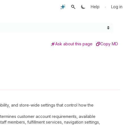
•
Help
Log in
Ask about this page
Copy MD
ility, and store-wide settings that control how the
determines customer account requirements, available
ff members, fulfillment services, navigation settings,