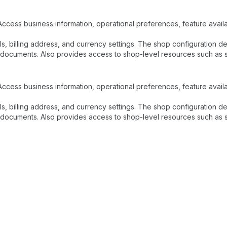
Access business information, operational preferences, feature availab
ls, billing address, and currency settings. The shop configuration 
documents. Also provides access to shop-level resources such as sta
Access business information, operational preferences, feature availab
ls, billing address, and currency settings. The shop configuration 
documents. Also provides access to shop-level resources such as sta