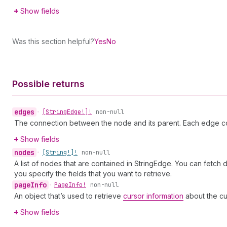
Show fields
Was this section helpful?
Yes
No
Possible returns
edges
•
[String
Edge!]!
non-null
The connection between the node and its parent. Each edge co
Show fields
nodes
•
[String!]!
non-null
A list of nodes that are contained in StringEdge. You can fetch
you specify the fields that you want to retrieve.
page
Info
•
Page
Info!
non-null
An object that’s used to retrieve
cursor information
about the cu
Show fields