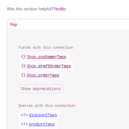
Was this section helpful?
Yes
No
Map
Fields with this connection
{}
Shop
.
customerTags
{}
Shop
.
draftOrderTags
{}
Shop
.
orderTags
Show deprecations
Queries with this connection
<?>
discount
Tags
<?>
product
Tags