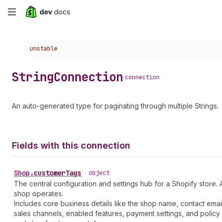
Skip
to
Choose a version:
unstable
main
content
String
Connection
connection
An auto-generated type for paginating through multiple Strings.
Fields with this connection
Shop
.
customerTags
•
object
The central configuration and settings hub for a Shopify store. 
shop operates.
Includes core business details like the shop name, contact emai
sales channels, enabled features, payment settings, and policy 