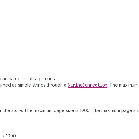
aginated list of tag strings.
rned as simple strings through a
String
Connection
. The maximum 
n the store. The maximum page size is 1000. The maximum page size
is 1000.