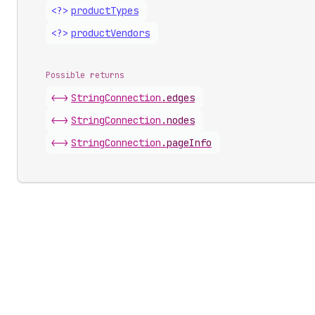
<?>
product
Types
<?>
product
Vendors
Possible returns
<->
String
Connection
.
edges
<->
String
Connection
.
nodes
<->
String
Connection
.
pageInfo