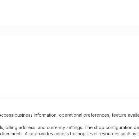
Access business information, operational preferences, feature availab
ls, billing address, and currency settings. The shop configuration 
documents. Also provides access to shop-level resources such as sta