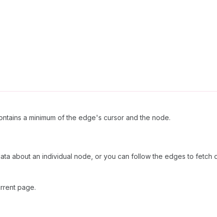
ntains a minimum of the edge's cursor and the node.
 data about an individual node, or you can follow the edges to fetch 
rrent page.