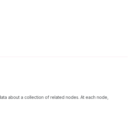
data about a collection of related nodes. At each node,