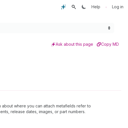
•
Help
Log in
Ask about this page
Copy MD
n about where you can attach metafields refer to
ents, release dates, images, or part numbers.