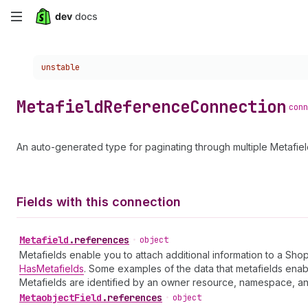
Skip
to
Choose a version:
unstable
main
content
Metafield
Reference
Connection
conn
An auto-generated type for paginating through multiple Metafie
Fields with this connection
Metafield
.
references
•
object
Metafields enable you to attach additional information to a Sho
HasMetafields
. Some examples of the data that metafields enab
Metafields are identified by an owner resource, namespace, and 
Metaobject
Field
.
references
•
object