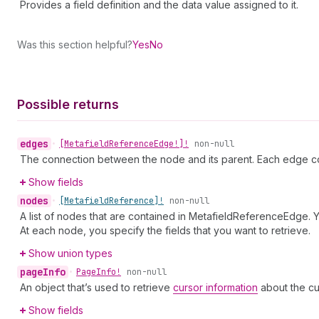
Provides a field definition and the data value assigned to it.
Was this section helpful?
Yes
No
Possible returns
edges
•
[Metafield
Reference
Edge!]!
non-null
The connection between the node and its parent. Each edge co
Show fields
nodes
•
[Metafield
Reference]!
non-null
A list of nodes that are contained in MetafieldReferenceEdge. Y
At each node, you specify the fields that you want to retrieve.
Show union types
page
Info
•
Page
Info!
non-null
An object that’s used to retrieve
cursor information
about the cu
Show fields