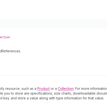
ection
ldReferences.
pify resource, such as a
Product
or a
Collection
. For more informatio
le you to store are specifications, size charts, downloadable docum
key. and store a value along with type information for that value.