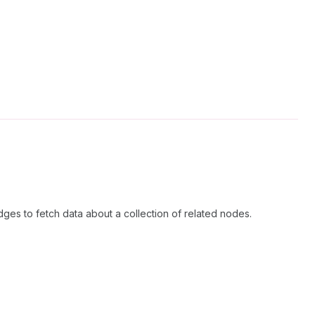
dges to fetch data about a collection of related nodes.