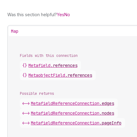
Was this section helpful?
Yes
No
Map
Fields with this connection
{}
Metafield
.
references
{}
Metaobject
Field
.
references
Possible returns
<->
Metafield
Reference
Connection
.
edges
<->
Metafield
Reference
Connection
.
nodes
<->
Metafield
Reference
Connection
.
pageInfo