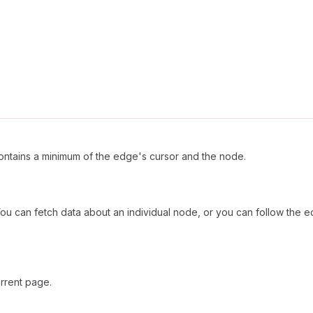
ntains a minimum of the edge's cursor and the node.
ou can fetch data about an individual node, or you can follow the e
rrent page.