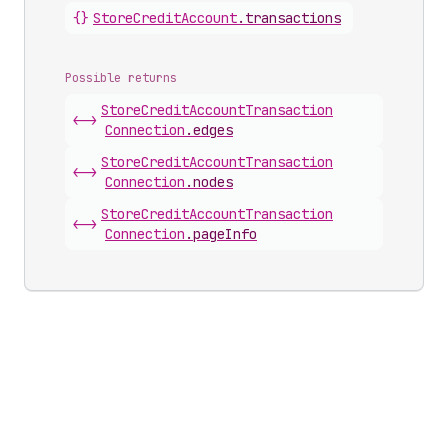
{}
Store
Credit
Account
.
transactions
Possible returns
Store
Credit
Account
Transaction
<->
Connection
.
edges
Store
Credit
Account
Transaction
<->
Connection
.
nodes
Store
Credit
Account
Transaction
<->
Connection
.
pageInfo