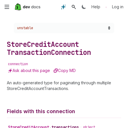
Skip
•
Help
Log in
to
Choose a version:
unstable
main
content
Store
Credit
Account
Transaction
Connection
connection
Ask about this page
Copy MD
An auto-generated type for paginating through multiple
StoreCreditAccountTransactions.
Fields with this connection
Store
Credit
Account
.
transactions
•
object