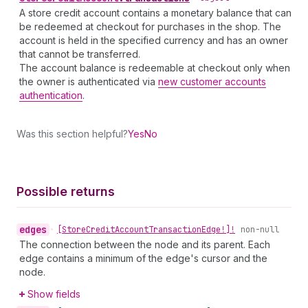
A store credit account contains a monetary balance that can
be redeemed at checkout for purchases in the shop. The
account is held in the specified currency and has an owner
that cannot be transferred.
The account balance is redeemable at checkout only when
the owner is authenticated via
new customer accounts
authentication
.
Was this section helpful?
Yes
No
Possible returns
edges
•
[Store
Credit
Account
Transaction
Edge!]!
non-null
The connection between the node and its parent. Each
edge contains a minimum of the edge's cursor and the
node.
Show fields