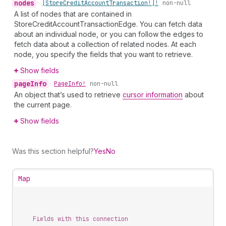
nodes
•
[Store
Credit
Account
Transaction!]!
non-null
A list of nodes that are contained in
StoreCreditAccountTransactionEdge. You can fetch data
about an individual node, or you can follow the edges to
fetch data about a collection of related nodes. At each
node, you specify the fields that you want to retrieve.
Show fields
page
Info
•
Page
Info!
non-null
An object that’s used to retrieve
cursor information
about
the current page.
Show fields
Was this section helpful?
Yes
No
Map
Fields with this connection