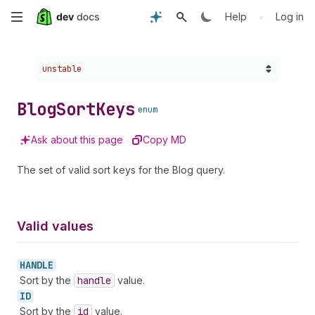
Skip
•
Help
Log in
to
Choose a version:
unstable
main
content
Blog
Sort
Keys
enum
Ask about this page
Copy MD
The set of valid sort keys for the Blog query.
Valid values
HANDLE
Sort by the
handle
value.
ID
Sort by the
id
value.