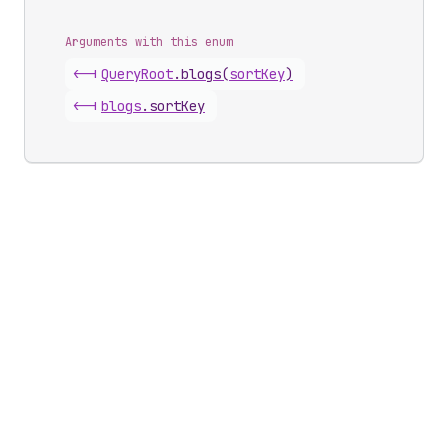
Arguments with this enum
<-|
Query
Root
.
blogs
(
sortKey
)
<-|
blogs
.
sortKey