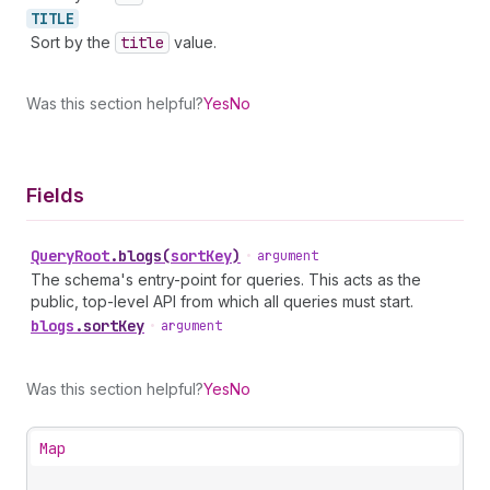
TITLE
Sort by the
title
value.
Was this section helpful?
Yes
No
Fields
Query
Root
.
blogs
(
sortKey
)
•
argument
The schema's entry-point for queries. This acts as the
public, top-level API from which all queries must start.
blogs
.
sortKey
•
argument
Was this section helpful?
Yes
No
Map