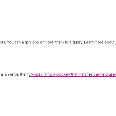
ors. You can apply one or more filters to a query. Learn more about
rns an error, then
try specifying a sort key that matches the field use