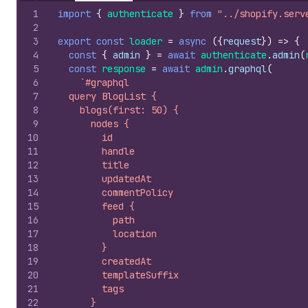
1
import
{
authenticate
}
from
"../shopify.serv
2
3
export
const
loader
=
async
(
{
request
}
)
=>
{
4
const
{
admin
}
=
await
authenticate
.
admin
(
5
const
response
=
await
admin
.
graphql
(
6
`#graphql
7
  query BlogList {
8
    blogs(first: 50) {
9
      nodes {
10
        id
11
        handle
12
        title
13
        updatedAt
14
        commentPolicy
15
        feed {
16
          path
17
          location
18
        }
19
        createdAt
20
        templateSuffix
21
        tags
22
      }