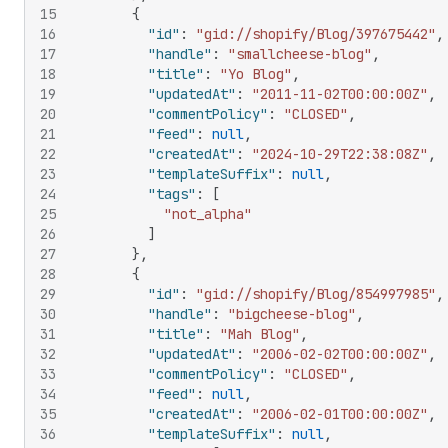
15
{
16
"id"
:
"gid://shopify/Blog/397675442"
,
17
"handle"
:
"smallcheese-blog"
,
18
"title"
:
"Yo Blog"
,
19
"updatedAt"
:
"2011-11-02T00:00:00Z"
,
20
"commentPolicy"
:
"CLOSED"
,
21
"feed"
:
null
,
22
"createdAt"
:
"2024-10-29T22:38:08Z"
,
23
"templateSuffix"
:
null
,
24
"tags"
:
[
25
"not_alpha"
26
]
27
}
,
28
{
29
"id"
:
"gid://shopify/Blog/854997985"
,
30
"handle"
:
"bigcheese-blog"
,
31
"title"
:
"Mah Blog"
,
32
"updatedAt"
:
"2006-02-02T00:00:00Z"
,
33
"commentPolicy"
:
"CLOSED"
,
34
"feed"
:
null
,
35
"createdAt"
:
"2006-02-01T00:00:00Z"
,
36
"templateSuffix"
:
null
,