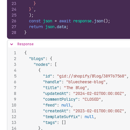
23
    }
24
  }`
,
25
)
;
26
const
json
=
await
response
.
json
(
)
;
27
return
json
.
data
;
28
}
Response
Hide content
1
{
2
"blogs"
:
{
3
"nodes"
:
[
4
{
5
"id"
:
"gid://shopify/Blog/389767568"
,
6
"handle"
:
"bluecheese-blog"
,
7
"title"
:
"The Blog"
,
8
"updatedAt"
:
"2024-02-02T00:00:00Z"
,
9
"commentPolicy"
:
"CLOSED"
,
10
"feed"
:
null
,
11
"createdAt"
:
"2023-02-01T00:00:00Z"
,
12
"templateSuffix"
:
null
,
13
"tags"
:
[
]
14
}
,