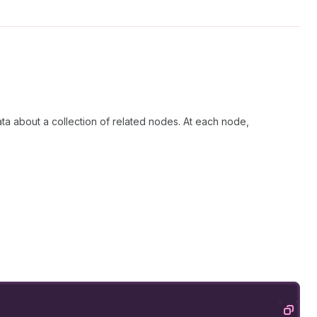
ata about a collection of related nodes. At each node,
Copy