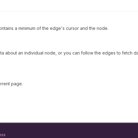
ntains a minimum of the edge's cursor and the node.
ata about an individual node, or you can follow the edges to fetch d
rrent page.
ess