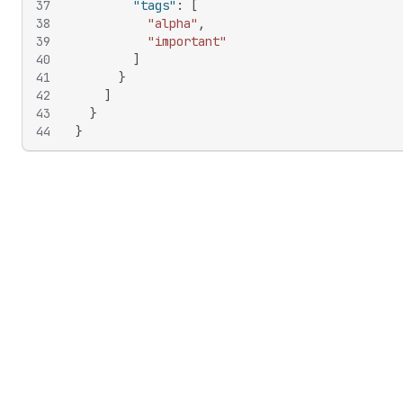
37
"tags"
:
[
38
"alpha"
,
39
"important"
40
]
41
}
42
]
43
}
44
}