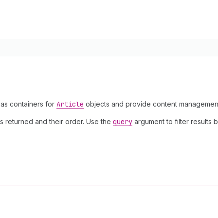
 as containers for
Article
objects and provide content management ca
s returned and their order. Use the
query
argument to filter results b