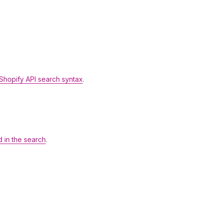
Shopify API search syntax
.
d in the search
.