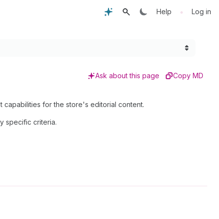
•
Help
Log in
Ask about this page
Copy MD
pabilities for the store's editorial content.
y specific criteria.