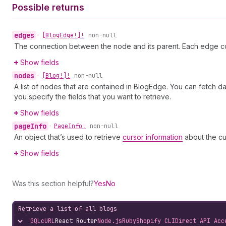
Possible returns
edges
•
[Blog
Edge!]!
non-null
The connection between the node and its parent. Each edge co
Show fields
nodes
•
[Blog!]!
non-null
A list of nodes that are contained in BlogEdge. You can fetch d
you specify the fields that you want to retrieve.
Show fields
page
Info
•
Page
Info!
non-null
An object that’s used to retrieve
cursor information
about the cu
Show fields
Was this section helpful?
Yes
No
Retrieve a list of all blogs
GQL
cURL
React Router
Node.js
Ruby
Shopify CLI
Direct API Acc
Hide content