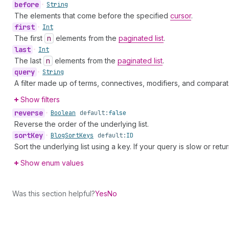
before
•
String
The elements that come before the specified
cursor
.
first
•
Int
The first
n
elements from the
paginated list
.
last
•
Int
The last
n
elements from the
paginated list
.
query
•
String
A filter made up of terms, connectives, modifiers, and comparat
Show filters
reverse
•
Boolean
default:
false
Reverse the order of the underlying list.
sort
Key
•
Blog
Sort
Keys
default:
ID
Sort the underlying list using a key. If your query is slow or retu
Show enum values
Was this section helpful?
Yes
No