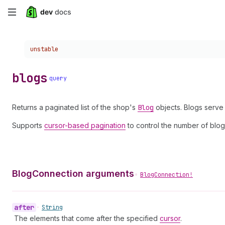
Skip
to
Choose a version:
unstable
main
content
blogs
query
Returns a paginated list of the shop's
Blog
objects. Blogs serve
Supports
cursor-based pagination
to control the number of blog
BlogConnection arguments
•
BlogConnection!
after
•
String
The elements that come after the specified
cursor
.