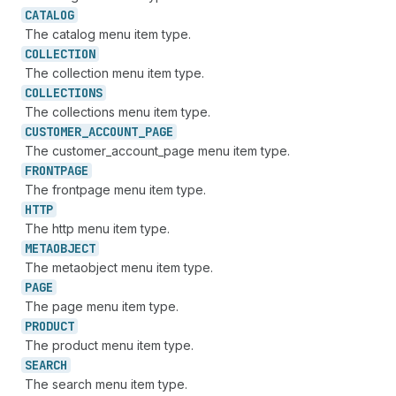
CATALOG
The catalog menu item type.
COLLECTION
The collection menu item type.
COLLECTIONS
The collections menu item type.
CUSTOMER_
ACCOUNT_
PAGE
The customer_account_page menu item type.
FRONTPAGE
The frontpage menu item type.
HTTP
The http menu item type.
METAOBJECT
The metaobject menu item type.
PAGE
The page menu item type.
PRODUCT
The product menu item type.
SEARCH
The search menu item type.