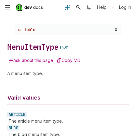
Skip
•
Help
Log in
to
Choose a version:
unstable
main
content
Menu
Item
Type
enum
Ask about this page
Copy MD
A menu item type.
Valid values
ARTICLE
The article menu item type.
BLOG
The blog menu item type.