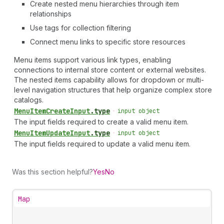
Create nested menu hierarchies through item
relationships
Use tags for collection filtering
Connect menu links to specific store resources
Menu items support various link types, enabling
connections to internal store content or external websites.
The nested items capability allows for dropdown or multi-
level navigation structures that help organize complex store
catalogs.
Menu
Item
Create
Input
.
type
•
input object
The input fields required to create a valid menu item.
Menu
Item
Update
Input
.
type
•
input object
The input fields required to update a valid menu item.
Was this section helpful?
Yes
No
Map