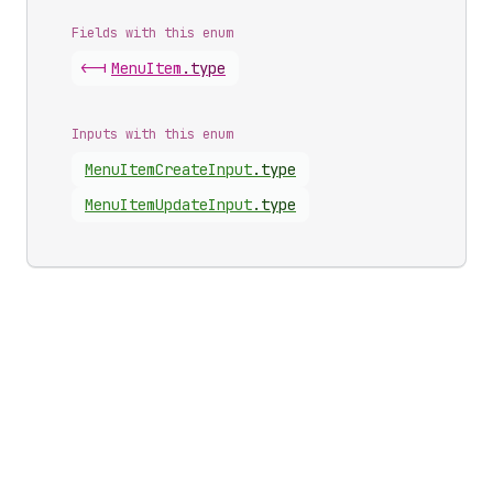
Fields with this enum
<-|
Menu
Item
.
type
Inputs with this enum
Menu
Item
Create
Input
.
type
Menu
Item
Update
Input
.
type