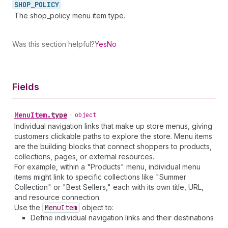
SHOP_
POLICY
The shop_policy menu item type.
Was this section helpful?
Yes
No
Fields
Menu
Item
.
type
•
object
Individual navigation links that make up store menus, giving
customers clickable paths to explore the store. Menu items
are the building blocks that connect shoppers to products,
collections, pages, or external resources.
For example, within a "Products" menu, individual menu
items might link to specific collections like "Summer
Collection" or "Best Sellers," each with its own title, URL,
and resource connection.
Use the
Menu
Item
object to:
Define individual navigation links and their destinations